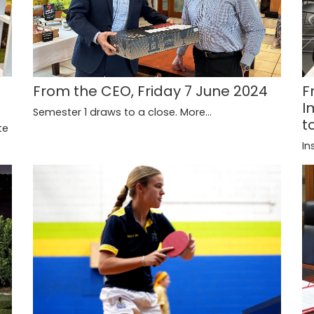
From the CEO, Friday 7 June 2024
F
I
Semester 1 draws to a close.
More...
t
te
In