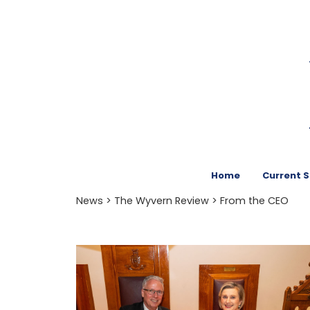
Home
Current 
News
>
The Wyvern Review
> From the CEO