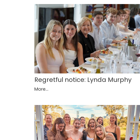
Regretful notice: Lynda Murphy
More...