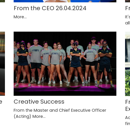
F
From the CEO 26.04.2024
It
More...
al
Creative Success
e
F
E
From the Master and Chief Executive Officer
(Acting)
More...
Ac
fi