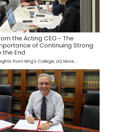
rom the Acting CEO - The
mportance of Continuing Strong
o the End
sights from King's College, UQ
More...