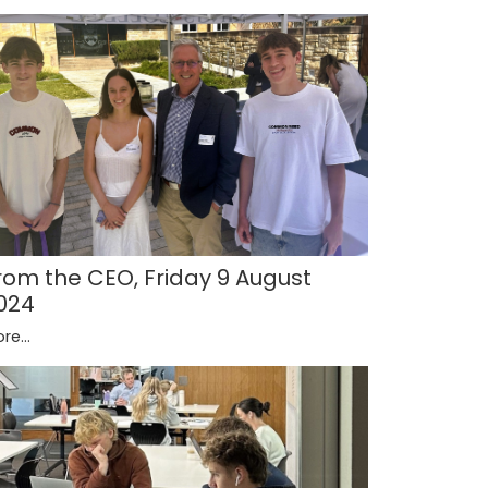
rom the CEO, Friday 9 August
024
re...