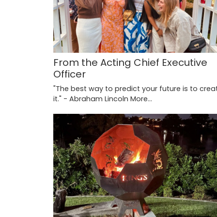
From the Acting Chief Executive
Officer
"The best way to predict your future is to crea
it." - Abraham Lincoln
More...