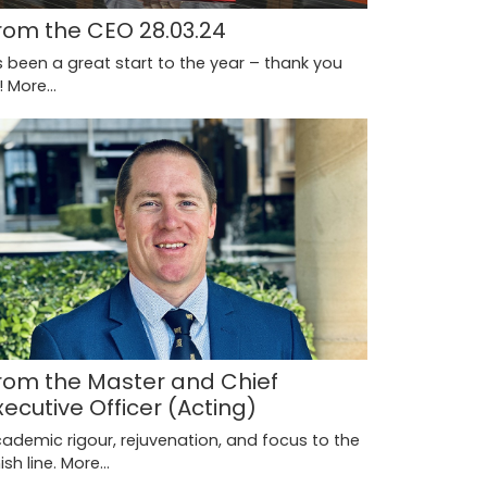
rom the CEO 28.03.24
's been a great start to the year – thank you
l!
More...
rom the Master and Chief
xecutive Officer (Acting)
ademic rigour, rejuvenation, and focus to the
nish line.
More...