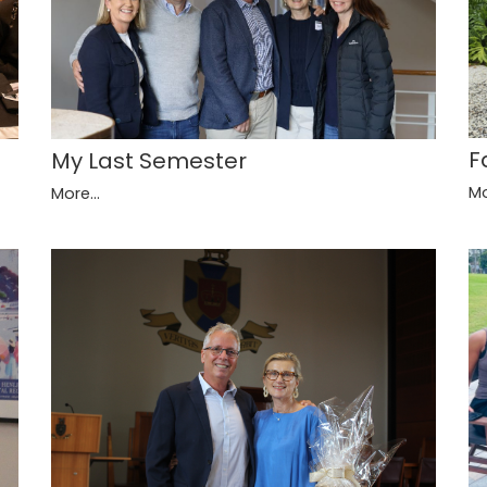
F
My Last Semester
Mo
More...