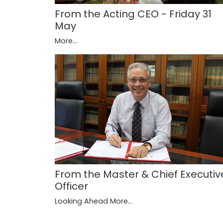
From the Acting CEO - Friday 31
May
More...
From the Master & Chief Executiv
Officer
Looking Ahead
More...