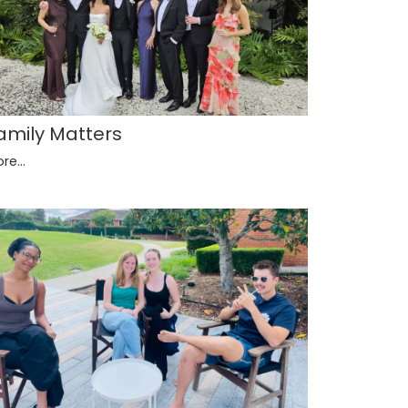
amily Matters
re...