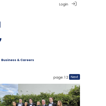
Login
Business & Careers
Next
page: 1
2