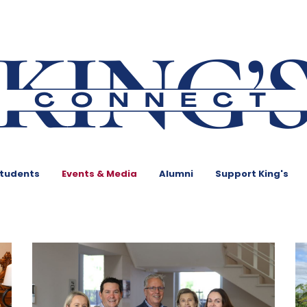
Students
Events & Media
Alumni
Support King's