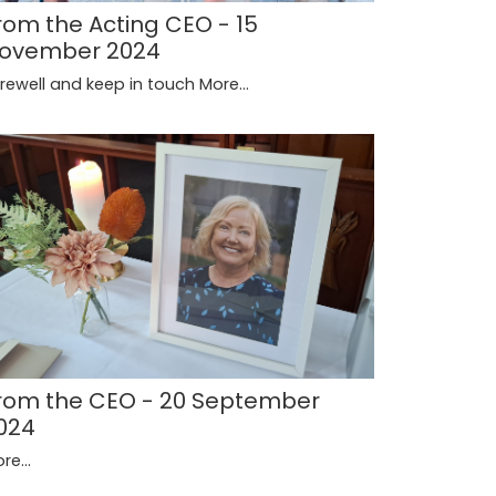
rom the Acting CEO - 15
ovember 2024
rewell and keep in touch
More...
rom the CEO - 20 September
024
re...