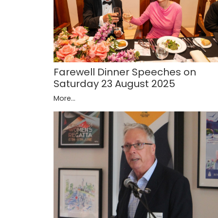
Farewell Dinner Speeches on
Saturday 23 August 2025
More...