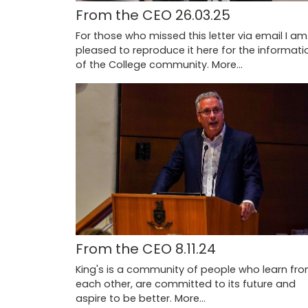
From the CEO 26.03.25
For those who missed this letter via email I am
pleased to reproduce it here for the informati
of the College community.
More...
From the CEO 8.11.24
King's is a community of people who learn fr
each other, are committed to its future and
aspire to be better.
More...