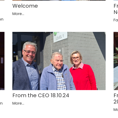
Welcome
F
N
More...
on
Fa
F
From the CEO 18.10.24
2
om
More...
Mo