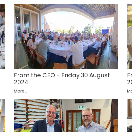
F
From the CEO - Friday 30 August
2
2024
Mo
More...