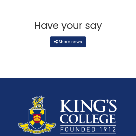
Have your say
Share news