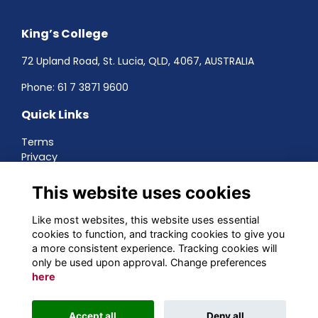
King’s College
72 Upland Road, St. Lucia, QLD, 4067, AUSTRALIA
Phone:
61 7 3871 9600
Quick Links
Terms
Privacy
Cookies
About
This website uses cookies
Contact
Networking
Like most websites, this website uses essential
cookies to function, and tracking cookies to give you
Social Media
a more consistent experience. Tracking cookies will
only be used upon approval. Change preferences
here
Alumni Management Software
powered by
Accept all
Deny all