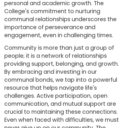
personal and academic growth. The
College's commitment to nurturing
communal relationships underscores the
importance of perseverance and
engagement, even in challenging times.
Community is more than just a group of
people; it is a network of relationships
providing support, belonging, and growth.
By embracing and investing in our
communal bonds, we tap into a powerful
resource that helps navigate life's
challenges. Active participation, open
communication, and mutual support are
crucial to maintaining these connections.
Even when faced with difficulties, we must
never give up on our community. The