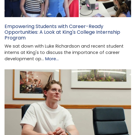
Empowering Students with Career-Ready
Opportunities: A Look at King's College Internship
Program
We sat down with Luke Richardson and recent student
interns at King's to discuss the importance of career
development op…
More...