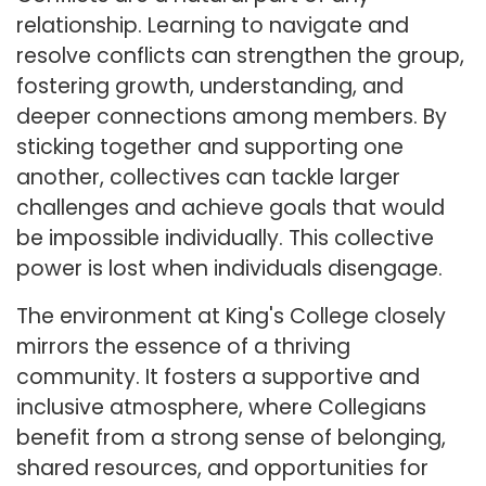
relationship. Learning to navigate and
resolve conflicts can strengthen the group,
fostering growth, understanding, and
deeper connections among members. By
sticking together and supporting one
another, collectives can tackle larger
challenges and achieve goals that would
be impossible individually. This collective
power is lost when individuals disengage.
The environment at King's College closely
mirrors the essence of a thriving
community. It fosters a supportive and
inclusive atmosphere, where Collegians
benefit from a strong sense of belonging,
shared resources, and opportunities for