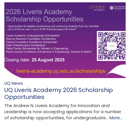
UQ News
UQ Liveris Academy 2026 Scholarship
Opportunities
The Andrew N. Liveris Academy for Innovation and
Leadership is now accepting applications for a number
of scholarship opportunities, for undergraduate…
More...