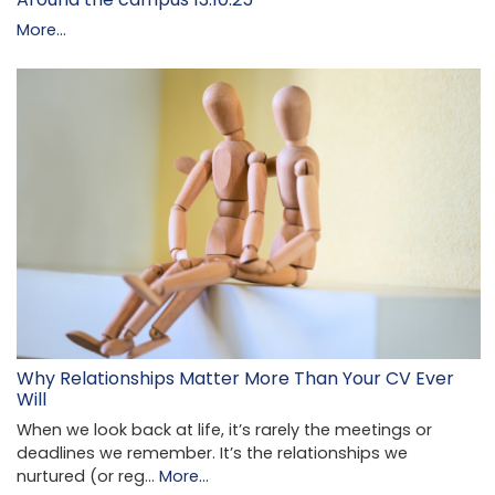
More...
Why Relationships Matter More Than Your CV Ever
Will
When we look back at life, it’s rarely the meetings or
deadlines we remember. It’s the relationships we
nurtured (or reg…
More...