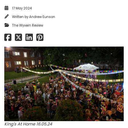
17 May 2024
Written by
Andrew Eunson
The Wyvern Review
King's At Home 16.05.24