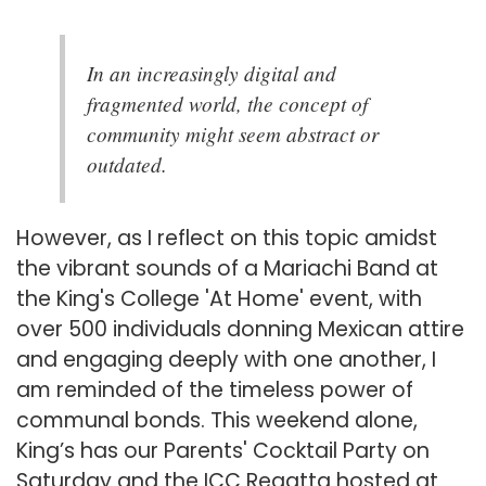
In an increasingly digital and
fragmented world, the concept of
community might seem abstract or
outdated.
However, as I reflect on this topic amidst
the vibrant sounds of a Mariachi Band at
the King's College 'At Home' event, with
over 500 individuals donning Mexican attire
and engaging deeply with one another, I
am reminded of the timeless power of
communal bonds. This weekend alone,
King’s has our Parents' Cocktail Party on
Saturday and the ICC Regatta hosted at