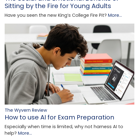
Sitting by the Fire for Young Adults
Have you seen the new King’s College Fire Pit?
More...
The Wyvern Review
How to use AI for Exam Preparation
Especially when time is limited, why not harness AI to
help?
More...