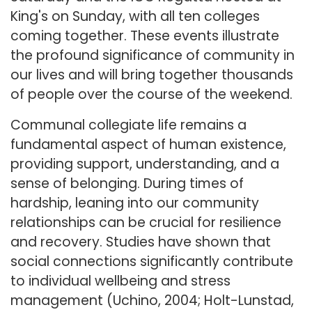
King's on Sunday, with all ten colleges
coming together. These events illustrate
the profound significance of community in
our lives and will bring together thousands
of people over the course of the weekend.
Communal collegiate life remains a
fundamental aspect of human existence,
providing support, understanding, and a
sense of belonging. During times of
hardship, leaning into our community
relationships can be crucial for resilience
and recovery. Studies have shown that
social connections significantly contribute
to individual wellbeing and stress
management (Uchino, 2004; Holt-Lunstad,