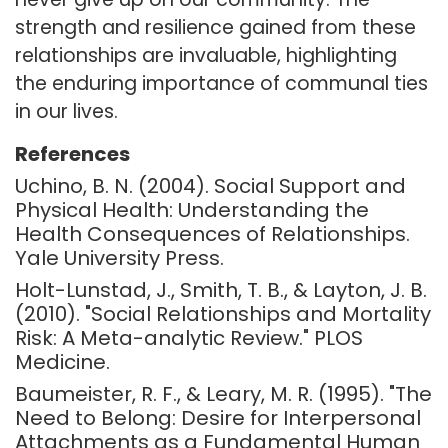
strength and resilience gained from these
relationships are invaluable, highlighting
the enduring importance of communal ties
in our lives.
References
Uchino, B. N. (2004). Social Support and
Physical Health: Understanding the
Health Consequences of Relationships.
Yale University Press.
Holt-Lunstad, J., Smith, T. B., & Layton, J. B.
(2010). "Social Relationships and Mortality
Risk: A Meta-analytic Review." PLOS
Medicine.
Baumeister, R. F., & Leary, M. R. (1995). "The
Need to Belong: Desire for Interpersonal
Attachments as a Fundamental Human