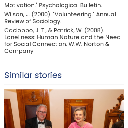
Motivation." Psychological Bulletin.
Wilson, J. (2000). "Volunteering." Annual
Review of Sociology.
Cacioppo, J. T., & Patrick, W. (2008).
Loneliness: Human Nature and the Need
for Social Connection. W.W. Norton &
Company.
Similar stories