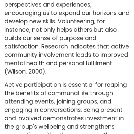
perspectives and experiences,
encouraging us to expand our horizons and
develop new skills. Volunteering, for
instance, not only helps others but also
builds our sense of purpose and
satisfaction. Research indicates that active
community involvement leads to improved
mental health and personal fulfilment
(Wilson, 2000).
Active participation is essential for reaping
the benefits of communal life through
attending events, joining groups, and
engaging in conversations. Being present
and involved demonstrates investment in
the group's wellbeing and strengthens