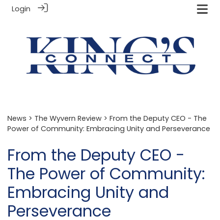
Login
News
>
The Wyvern Review
> From the Deputy CEO - The
Power of Community: Embracing Unity and Perseverance
From the Deputy CEO -
The Power of Community:
Embracing Unity and
Perseverance