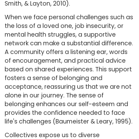
Smith, & Layton, 2010).
When we face personal challenges such as
the loss of a loved one, job insecurity, or
mental health struggles, a supportive
network can make a substantial difference.
A community offers a listening ear, words
of encouragement, and practical advice
based on shared experiences. This support
fosters a sense of belonging and
acceptance, reassuring us that we are not
alone in our journey. The sense of
belonging enhances our self-esteem and
provides the confidence needed to face
life's challenges (Baumeister & Leary, 1995).
Collectives expose us to diverse