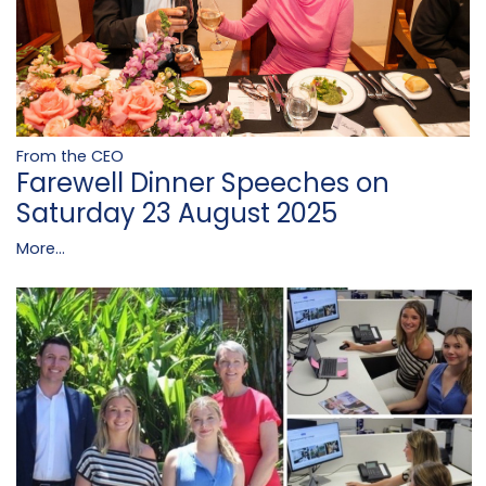
From the CEO
Farewell Dinner Speeches on
Saturday 23 August 2025
More...