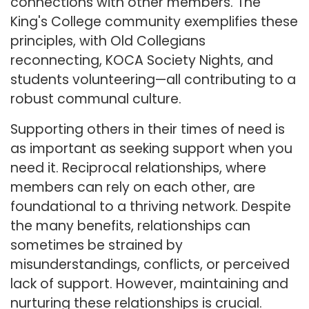
connections with other members. The
King's College community exemplifies these
principles, with Old Collegians
reconnecting, KOCA Society Nights, and
students volunteering—all contributing to a
robust communal culture.
Supporting others in their times of need is
as important as seeking support when you
need it. Reciprocal relationships, where
members can rely on each other, are
foundational to a thriving network. Despite
the many benefits, relationships can
sometimes be strained by
misunderstandings, conflicts, or perceived
lack of support. However, maintaining and
nurturing these relationships is crucial.