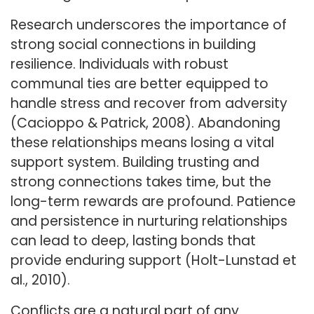
Research underscores the importance of
strong social connections in building
resilience. Individuals with robust
communal ties are better equipped to
handle stress and recover from adversity
(Cacioppo & Patrick, 2008). Abandoning
these relationships means losing a vital
support system. Building trusting and
strong connections takes time, but the
long-term rewards are profound. Patience
and persistence in nurturing relationships
can lead to deep, lasting bonds that
provide enduring support (Holt-Lunstad et
al., 2010).
Conflicts are a natural part of any