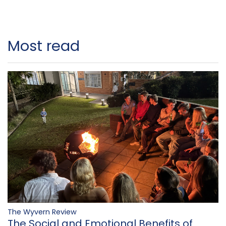
Most read
The Wyvern Review
The Social and Emotional Benefits of