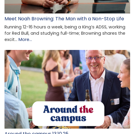
Meet Noah Browning: The Man with a Non-Stop Life
Running 12-16 hours a week, being a King’s ADSS, working
for Red Bull, and studying full-time; Browning shares the
excit…
More...
Around the campus 13.10.25