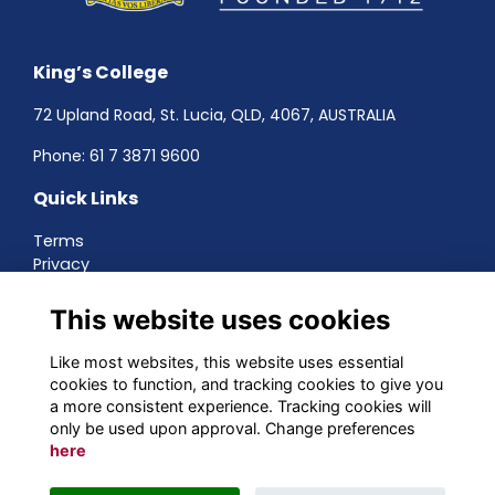
King’s College
72 Upland Road, St. Lucia, QLD, 4067, AUSTRALIA
Phone:
61 7 3871 9600
Quick Links
Terms
Privacy
Cookies
About
This website uses cookies
Contact
Networking
Like most websites, this website uses essential
cookies to function, and tracking cookies to give you
Social Media
a more consistent experience. Tracking cookies will
only be used upon approval. Change preferences
here