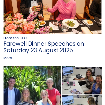
From the CEO
Farewell Dinner Speeches on
Saturday 23 August 2025
More...