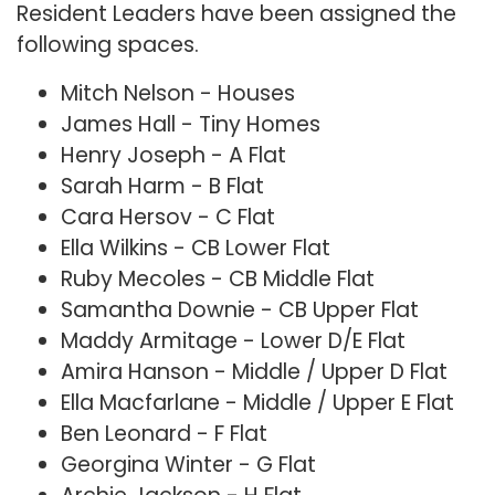
Resident Leaders have been assigned the
following spaces.
Mitch Nelson - Houses
James Hall - Tiny Homes
Henry Joseph - A Flat
Sarah Harm - B Flat
Cara Hersov - C Flat
Ella Wilkins - CB Lower Flat
Ruby Mecoles - CB Middle Flat
Samantha Downie - CB Upper Flat
Maddy Armitage - Lower D/E Flat
Amira Hanson - Middle / Upper D Flat
Ella Macfarlane - Middle / Upper E Flat
Ben Leonard - F Flat
Georgina Winter - G Flat