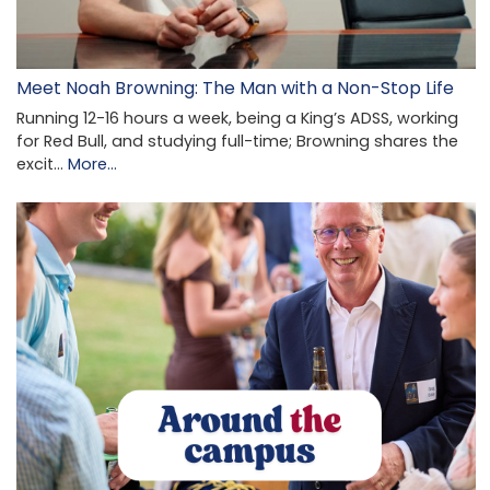
Meet Noah Browning: The Man with a Non-Stop Life
Running 12-16 hours a week, being a King’s ADSS, working
for Red Bull, and studying full-time; Browning shares the
excit…
More...