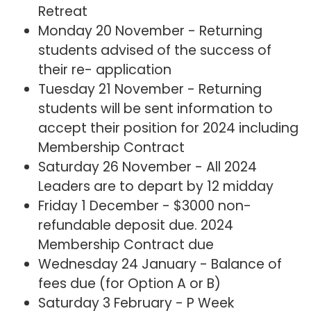
Retreat
Monday 20 November - Returning
students advised of the success of
their re- application
Tuesday 21 November - Returning
students will be sent information to
accept their position for 2024 including
Membership Contract
Saturday 26 November - All 2024
Leaders are to depart by 12 midday
Friday 1 December - $3000 non-
refundable deposit due. 2024
Membership Contract due
Wednesday 24 January - Balance of
fees due (for Option A or B)
Saturday 3 February - P Week