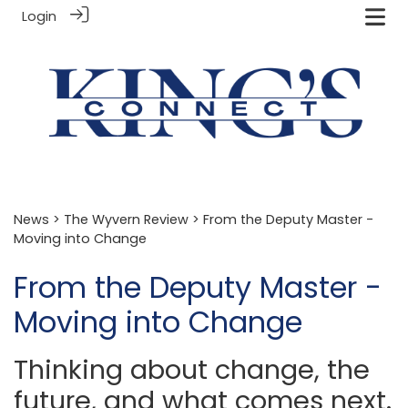
Login
News
>
The Wyvern Review
> From the Deputy Master -
Moving into Change
From the Deputy Master -
Moving into Change
Thinking about change, the
future, and what comes next.