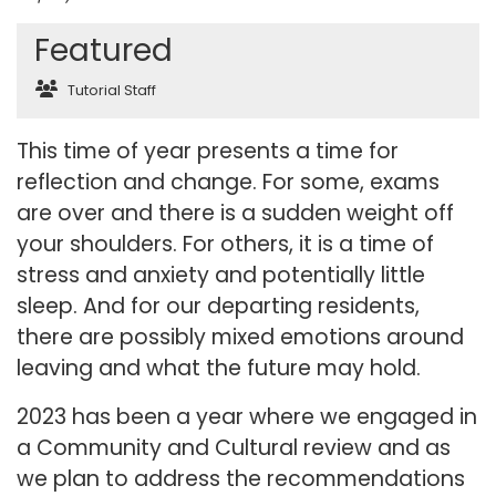
Featured
Tutorial Staff
This time of year presents a time for
reflection and change. For some, exams
are over and there is a sudden weight off
your shoulders. For others, it is a time of
stress and anxiety and potentially little
sleep. And for our departing residents,
there are possibly mixed emotions around
leaving and what the future may hold.
2023 has been a year where we engaged in
a Community and Cultural review and as
we plan to address the recommendations