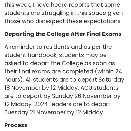
this week, I have heard reports that some
students are struggling in this space given
those who disrespect these expectations.
Departing the College After Final Exams
A reminder to residents and as per the
student handbook, students may be
asked to depart the College as soon as
their final exams are completed (within 24
hours). All students are to depart Saturday
18 November by 12 Midday. ACU students
are to depart by Sunday 26 November by
12 Midday. 2024 Leaders are to depart
Tuesday 21 November by 12 Midday.
Process