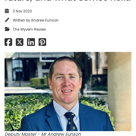
3 Nov 2023
Written by
Andrew Eunson
The Wyvern Review
Deputy Master - Mr Andrew Eunson