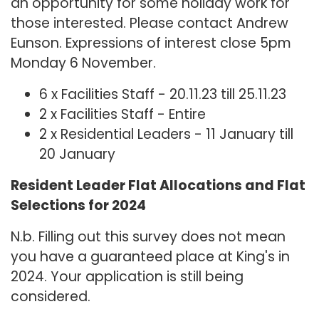
an opportunity for some holiday work for
those interested. Please contact Andrew
Eunson. Expressions of interest close 5pm
Monday 6 November.
6 x Facilities Staff - 20.11.23 till 25.11.23
2 x Facilities Staff - Entire
2 x Residential Leaders - 11 January till
20 January
Resident Leader Flat Allocations and Flat
Selections for 2024
N.b. Filling out this survey does not mean
you have a guaranteed place at King's in
2024. Your application is still being
considered.