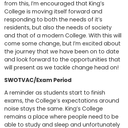
from this, I’m encouraged that King’s
College is moving itself forward and
responding to both the needs of it’s
residents, but also the needs of society
and that of a modern College. With this will
come some change, but I’m excited about
the journey that we have been on to date
and look forward to the opportunities that
will present as we tackle change head on!
SWOTVAC/Exam Period
A reminder as students start to finish
exams, the College’s expectations around
noise stays the same. King’s College
remains a place where people need to be
able to study and sleep and unfortunately