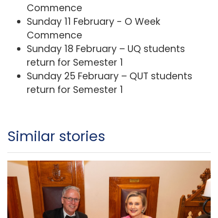
Commence
Sunday 11 February - O Week
Commence
Sunday 18 February – UQ students
return for Semester 1
Sunday 25 February – QUT students
return for Semester 1
Similar stories