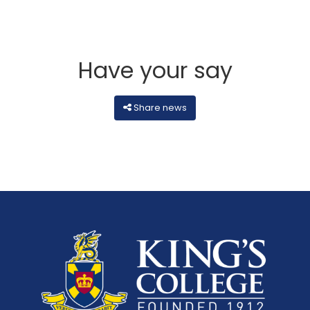
Have your say
Share news