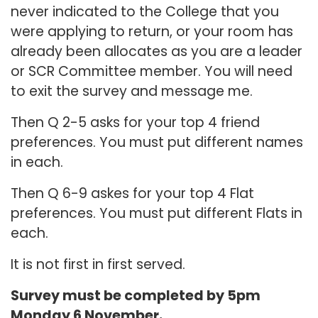
never indicated to the College that you
were applying to return, or your room has
already been allocates as you are a leader
or SCR Committee member. You will need
to exit the survey and message me.
Then Q 2-5 asks for your top 4 friend
preferences. You must put different names
in each.
Then Q 6-9 askes for your top 4 Flat
preferences. You must put different Flats in
each.
It is not first in first served.
Survey must be completed by 5pm
Monday 6 November.