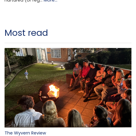
nurtured (or reg…
More...
Most read
The Wyvern Review