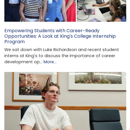
Empowering Students with Career-Ready
Opportunities: A Look at King's College Internship
Program
We sat down with Luke Richardson and recent student
interns at King's to discuss the importance of career
development op…
More...