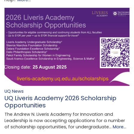
UQ News
UQ Liveris Academy 2026 Scholarship
Opportunities
The Andrew N. Liveris Academy for Innovation and
Leadership is now accepting applications for a number
of scholarship opportunities, for undergraduate…
More...