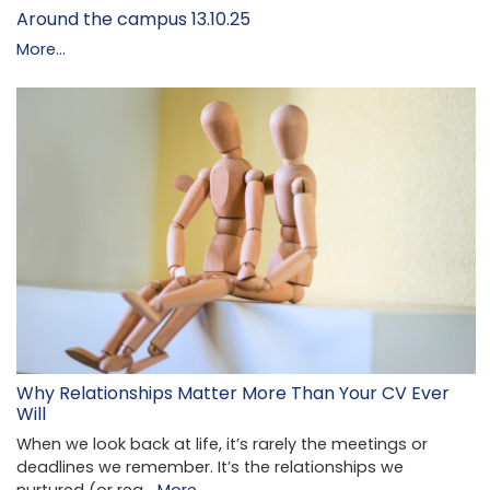
Around the campus 13.10.25
More...
Why Relationships Matter More Than Your CV Ever
Will
When we look back at life, it’s rarely the meetings or
deadlines we remember. It’s the relationships we