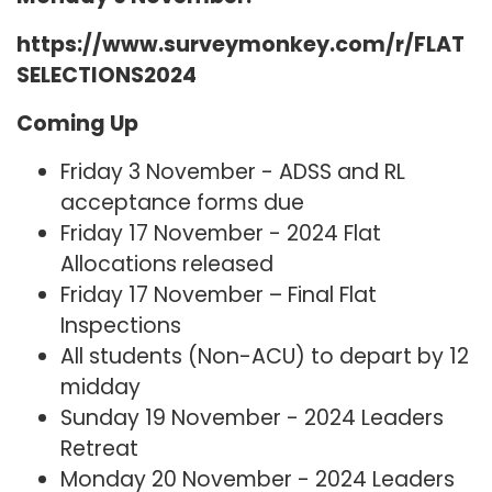
https://www.surveymonkey.com/r/FLAT
SELECTIONS2024
Coming Up
Friday 3 November - ADSS and RL
acceptance forms due
Friday 17 November - 2024 Flat
Allocations released
Friday 17 November – Final Flat
Inspections
All students (Non-ACU) to depart by 12
midday
Sunday 19 November - 2024 Leaders
Retreat
Monday 20 November - 2024 Leaders