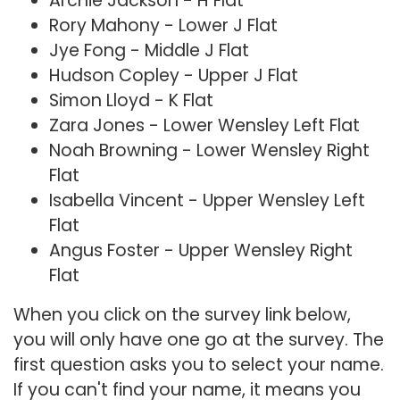
Archie Jackson - H Flat
Rory Mahony - Lower J Flat
Jye Fong - Middle J Flat
Hudson Copley - Upper J Flat
Simon Lloyd - K Flat
Zara Jones - Lower Wensley Left Flat
Noah Browning - Lower Wensley Right
Flat
Isabella Vincent - Upper Wensley Left
Flat
Angus Foster - Upper Wensley Right
Flat
When you click on the survey link below,
you will only have one go at the survey. The
first question asks you to select your name.
If you can't find your name, it means you