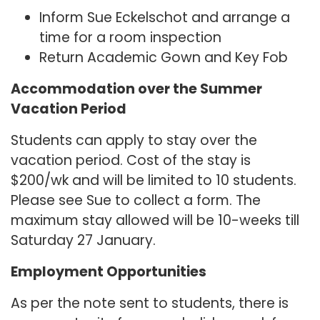
Inform Sue Eckelschot and arrange a
time for a room inspection
Return Academic Gown and Key Fob
Accommodation over the Summer
Vacation Period
Students can apply to stay over the
vacation period. Cost of the stay is
$200/wk and will be limited to 10 students.
Please see Sue to collect a form. The
maximum stay allowed will be 10-weeks till
Saturday 27 January.
Employment Opportunities
As per the note sent to students, there is