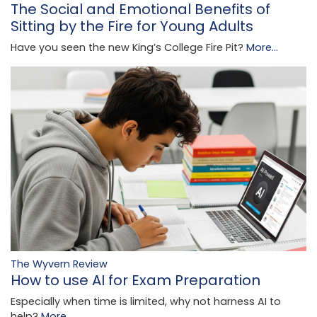
The Social and Emotional Benefits of
Sitting by the Fire for Young Adults
Have you seen the new King’s College Fire Pit?
More...
The Wyvern Review
How to use AI for Exam Preparation
Especially when time is limited, why not harness AI to
help?
More...