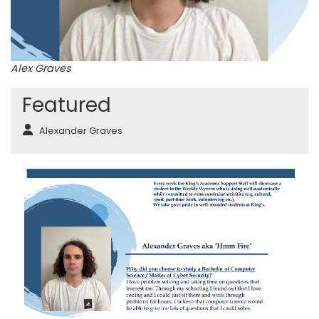
Alex Graves
Featured
Alexander Graves