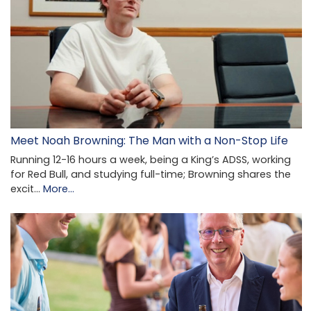
Meet Noah Browning: The Man with a Non-Stop Life
Running 12-16 hours a week, being a King’s ADSS, working
for Red Bull, and studying full-time; Browning shares the
excit…
More...