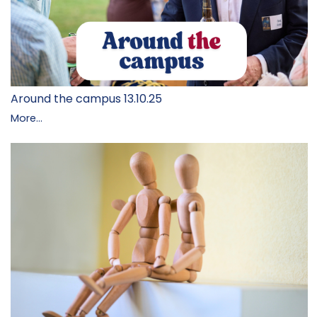
Around the campus 13.10.25
More...