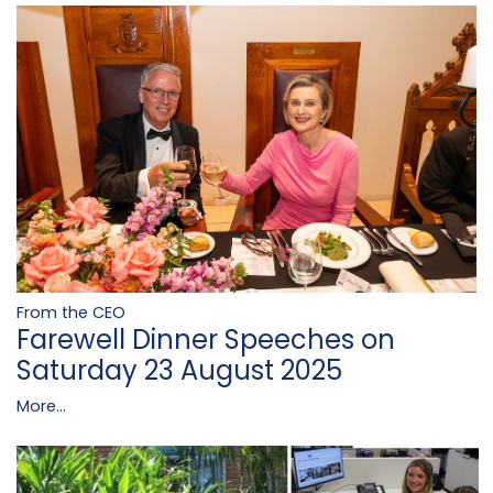
From the CEO
Farewell Dinner Speeches on
Saturday 23 August 2025
More...