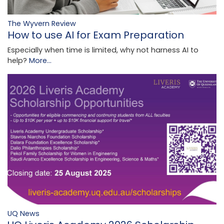
The Wyvern Review
How to use AI for Exam Preparation
Especially when time is limited, why not harness AI to
help?
More...
UQ News