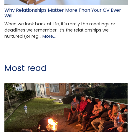
Why Relationships Matter More Than Your CV Ever
Will
When we look back at life, it’s rarely the meetings or
deadlines we remember. It’s the relationships we
nurtured (or reg…
More...
Most read