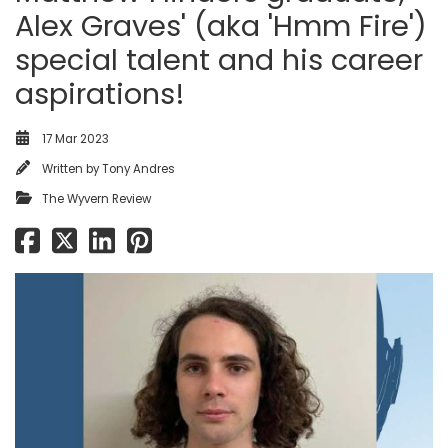
Alex Graves' (aka 'Hmm Fire')
special talent and his career
aspirations!
17 Mar 2023
Written by
Tony Andres
The Wyvern Review