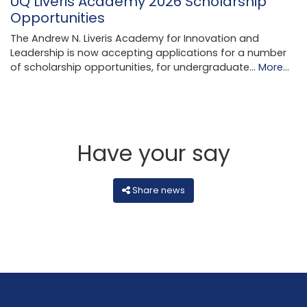
UQ Liveris Academy 2026 Scholarship
Opportunities
The Andrew N. Liveris Academy for Innovation and
Leadership is now accepting applications for a number
of scholarship opportunities, for undergraduate…
More...
Have your say
Share news