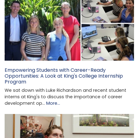
Empowering Students with Career-Ready
Opportunities: A Look at King's College Internship
Program
We sat down with Luke Richardson and recent student
interns at King's to discuss the importance of career
development op…
More...