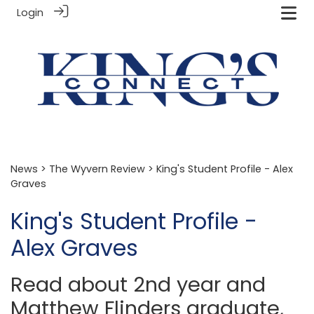
Login
News
>
The Wyvern Review
> King's Student Profile - Alex
Graves
King's Student Profile -
Alex Graves
Read about 2nd year and
Matthew Flinders graduate,