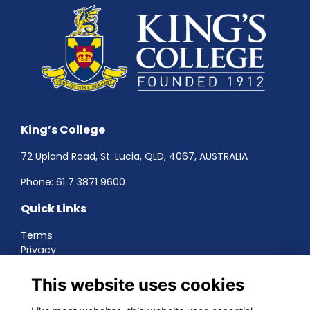
King’s College
72 Upland Road, St. Lucia, QLD, 4067, AUSTRALIA
Phone:
61 7 3871 9600
Quick Links
Terms
Privacy
Cookies
About
This website uses cookies
Contact
Networking