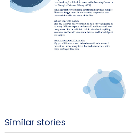
Similar stories