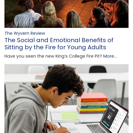
The Wyvern Review
The Social and Emotional Benefits of
Sitting by the Fire for Young Adults
Have you seen the new King’s College Fire Pit?
More...