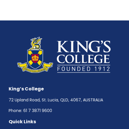
King’s College
72 Upland Road, St. Lucia, QLD, 4067, AUSTRALIA
Phone:
61 7 3871 9600
Quick Links