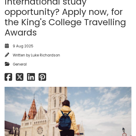
international study
opportunity? Apply now, for
the King's College Travelling
Awards
9 Aug 2025
Written by
Luke Richardson
General