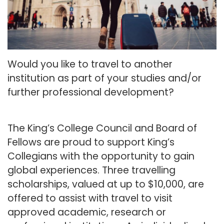
Would you like to travel to another
institution as part of your studies and/or
further professional development?
The King’s College Council and Board of
Fellows are proud to support King’s
Collegians with the opportunity to gain
global experiences. Three travelling
scholarships, valued at up to $10,000, are
offered to assist with travel to visit
approved academic, research or