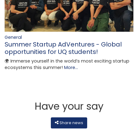
General
Summer Startup AdVentures - Global
opportunities for UQ students!
🌍 Immerse yourself in the world’s most exciting startup
ecosystems this summer!
More...
Have your say
Share news