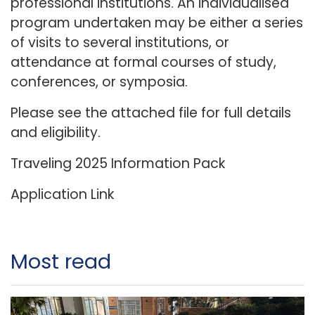
professional institutions. An individualised
program undertaken may be either a series
of visits to several institutions, or
attendance at formal courses of study,
conferences, or symposia.
Please see the attached file for full details
and eligibility.
Traveling 2025
Information Pack
Application Link
Most read