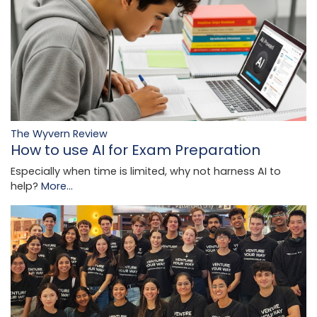
The Wyvern Review
How to use AI for Exam Preparation
Especially when time is limited, why not harness AI to
help?
More...