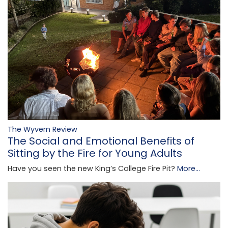
The Wyvern Review
The Social and Emotional Benefits of
Sitting by the Fire for Young Adults
Have you seen the new King’s College Fire Pit?
More...