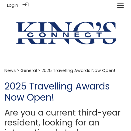
Login
News
>
General
> 2025 Travelling Awards Now Open!
2025 Travelling Awards
Now Open!
Are you a current third-year
resident, looking for an