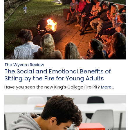
The Wyvern Review
The Social and Emotional Benefits of
Sitting by the Fire for Young Adults
Have you seen the new King’s College Fire Pit?
More...