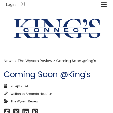
Login
News
>
The Wyvern Review
> Coming Soon @King's
Coming Soon @King's
26 Apr 2024
Written by
Amanda Houston
The Wyvern Review