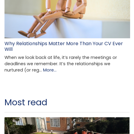
Why Relationships Matter More Than Your CV Ever
Will
When we look back at life, it’s rarely the meetings or
deadlines we remember. It’s the relationships we
nurtured (or reg…
More...
Most read