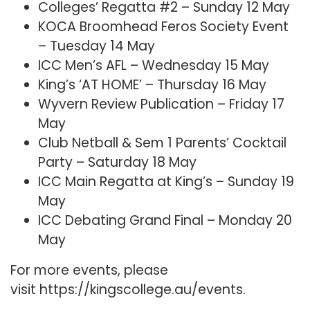
Colleges’ Regatta #2 – Sunday 12 May
KOCA Broomhead Feros Society Event
– Tuesday 14 May
ICC Men’s AFL – Wednesday 15 May
King’s ‘AT HOME’ – Thursday 16 May
Wyvern Review Publication – Friday 17
May
Club Netball & Sem 1 Parents’ Cocktail
Party – Saturday 18 May
ICC Main Regatta at King’s – Sunday 19
May
ICC Debating Grand Final – Monday 20
May
For more events, please
visit
https://kingscollege.au/events
.