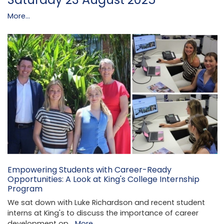
More...
Empowering Students with Career-Ready
Opportunities: A Look at King's College Internship
Program
We sat down with Luke Richardson and recent student
interns at King's to discuss the importance of career
development op…
More...