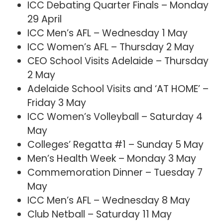
ICC Debating Quarter Finals – Monday
29 April
ICC Men’s AFL – Wednesday 1 May
ICC Women’s AFL – Thursday 2 May
CEO School Visits Adelaide – Thursday
2 May
Adelaide School Visits and ‘AT HOME’ –
Friday 3 May
ICC Women’s Volleyball – Saturday 4
May
Colleges’ Regatta #1 – Sunday 5 May
Men’s Health Week – Monday 3 May
Commemoration Dinner – Tuesday 7
May
ICC Men’s AFL – Wednesday 8 May
Club Netball – Saturday 11 May