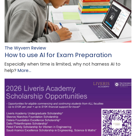
The Wyvern Review
How to use AI for Exam Preparation
Especially when time is limited, why not harness AI to
help?
More...