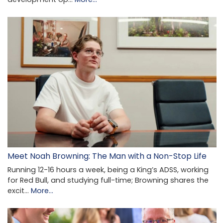
Meet Noah Browning: The Man with a Non-Stop Life
Running 12-16 hours a week, being a King’s ADSS, working
for Red Bull, and studying full-time; Browning shares the
excit…
More...