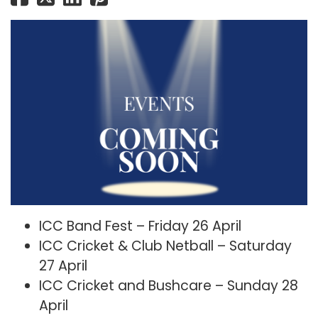
ICC Band Fest – Friday 26 April
ICC Cricket & Club Netball – Saturday
27 April
ICC Cricket and Bushcare – Sunday 28
April