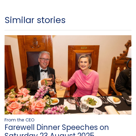
Similar stories
From the CEO
Farewell Dinner Speeches on
Saturday 23 August 2025