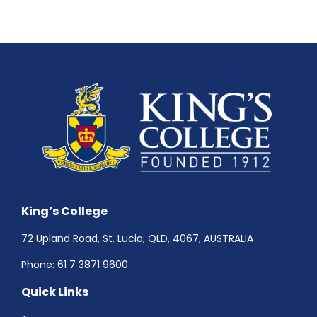
King’s College
72 Upland Road, St. Lucia, QLD, 4067, AUSTRALIA
Phone:
61 7 3871 9600
Quick Links