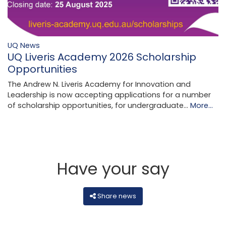
UQ News
UQ Liveris Academy 2026 Scholarship
Opportunities
The Andrew N. Liveris Academy for Innovation and
Leadership is now accepting applications for a number
of scholarship opportunities, for undergraduate…
More...
Have your say
Share news