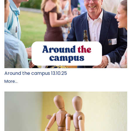
Around the campus 13.10.25
More...