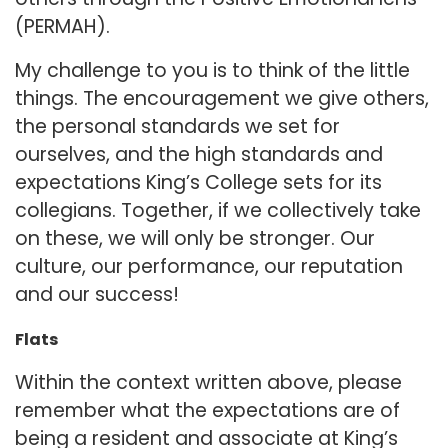
(PERMAH).
My challenge to you is to think of the little
things. The encouragement we give others,
the personal standards we set for
ourselves, and the high standards and
expectations King’s College sets for its
collegians. Together, if we collectively take
on these, we will only be stronger. Our
culture, our performance, our reputation
and our success!
Flats
Within the context written above, please
remember what the expectations are of
being a resident and associate at King’s