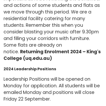
and actions of some students and flats as
we move through this period. We are a
residential facility catering for many
students. Remember this when you
consider blasting your music after 9.30pm
and filling your corridors with furniture.
Some flats are already on
notice.
Returning Enrolment 2024 – King's
College (uq.edu.au)
2024 Leadership Positions
Leadership Positions will be opened on
Monday for application. All students will be
emailed Monday and positions will close
Friday 22 September.