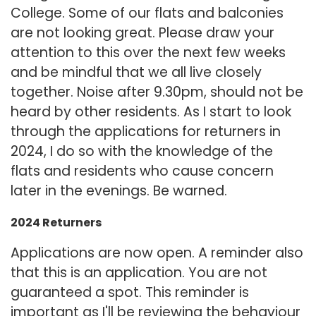
College. Some of our flats and balconies
are not looking great. Please draw your
attention to this over the next few weeks
and be mindful that we all live closely
together. Noise after 9.30pm, should not be
heard by other residents. As I start to look
through the applications for returners in
2024, I do so with the knowledge of the
flats and residents who cause concern
later in the evenings. Be warned.
2024 Returners
Applications are now open. A reminder also
that this is an application. You are not
guaranteed a spot. This reminder is
important as I'll be reviewing the behaviour