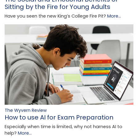
Sitting by the Fire for Young Adults
Have you seen the new King’s College Fire Pit?
More...
The Wyvern Review
How to use AI for Exam Preparation
Especially when time is limited, why not harness AI to
help?
More...