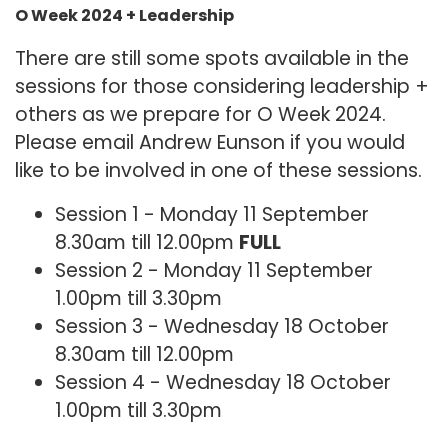
O Week 2024 + Leadership
There are still some spots available in the
sessions for those considering leadership +
others as we prepare for O Week 2024.
Please email Andrew Eunson if you would
like to be involved in one of these sessions.
Session 1 - Monday 11 September
8.30am till 12.00pm
FULL
Session 2 - Monday 11 September
1.00pm till 3.30pm
Session 3 - Wednesday 18 October
8.30am till 12.00pm
Session 4 - Wednesday 18 October
1.00pm till 3.30pm