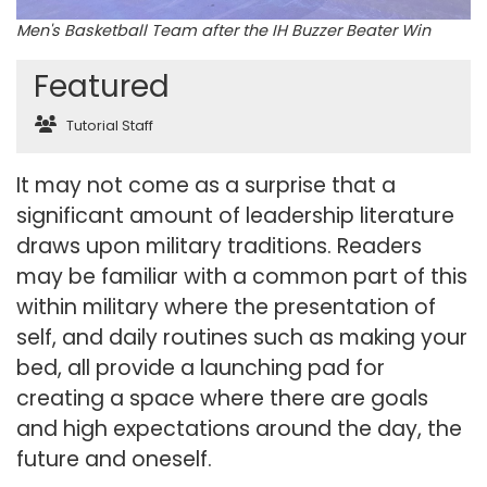
Men's Basketball Team after the IH Buzzer Beater Win
Featured
Tutorial Staff
It may not come as a surprise that a
significant amount of leadership literature
draws upon military traditions. Readers
may be familiar with a common part of this
within military where the presentation of
self, and daily routines such as making your
bed, all provide a launching pad for
creating a space where there are goals
and high expectations around the day, the
future and oneself.