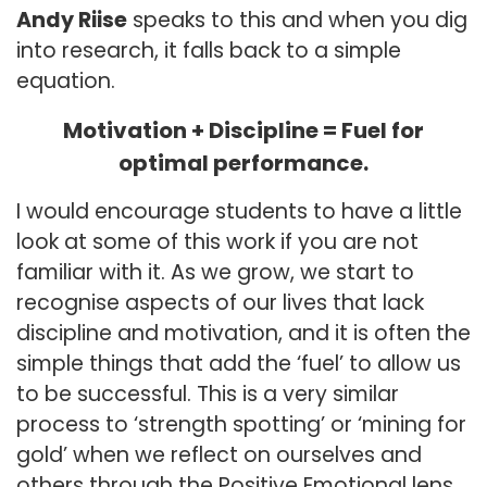
Andy Riise
speaks to this and when you dig
into research, it falls back to a simple
equation.
Motivation + Discipline = Fuel for
optimal performance.
I would encourage students to have a little
look at some of this work if you are not
familiar with it. As we grow, we start to
recognise aspects of our lives that lack
discipline and motivation, and it is often the
simple things that add the ‘fuel’ to allow us
to be successful. This is a very similar
process to ‘strength spotting’ or ‘mining for
gold’ when we reflect on ourselves and
others through the Positive Emotional lens