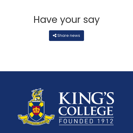
Have your say
Share news