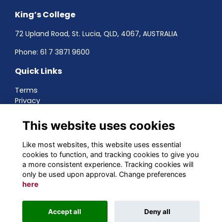
King’s College
72 Upland Road, St. Lucia, QLD, 4067, AUSTRALIA
Phone:
61 7 3871 9600
Quick Links
Terms
Privacy
Cookies
About
This website uses cookies
Contact
Networking
Like most websites, this website uses essential
cookies to function, and tracking cookies to give you
Social Media
a more consistent experience. Tracking cookies will
only be used upon approval. Change preferences
here
Alumni Management Software
powered by
Accept all
Deny all
ToucanTech