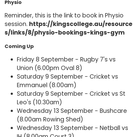
Physio
Reminder, this is the link to book in Physio
session.
https://kingscollege.au/resource
s/links/8/physio-bookings-kings-gym
Coming Up
Friday 8 September - Rugby 7's vs
Union (6.00pm Oval 8)
Saturday 9 September - Cricket vs
Emmanuel (8.00am)
Saturday 9 September - Cricket vs St
Leo's (10.30am)
Wednesday 13 September - Bushcare
(8.00am Rowing Shed)
Wednesday 13 September - Netball vs
IH (8.00am Court 3)