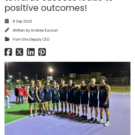
positive outcomes!
8 Sep 2023
Written by
Andrew Eunson
From the Deputy CEO