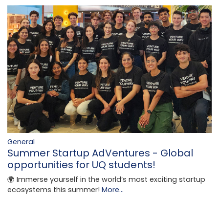
General
Summer Startup AdVentures - Global
opportunities for UQ students!
🌍 Immerse yourself in the world’s most exciting startup
ecosystems this summer!
More...