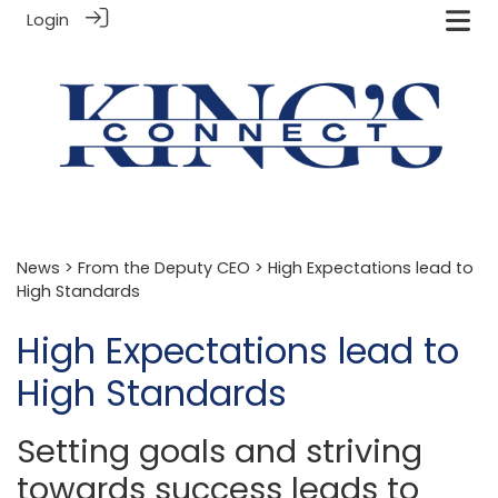
Login
News
>
From the Deputy CEO
> High Expectations lead to
High Standards
High Expectations lead to
High Standards
Setting goals and striving
towards success leads to