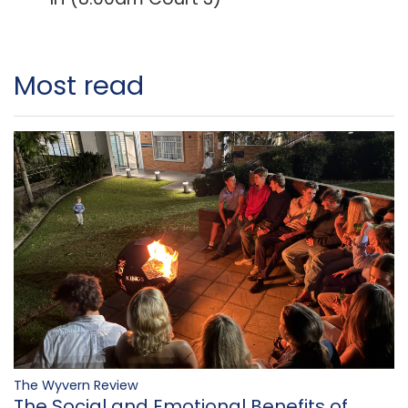
Most read
The Wyvern Review
The Social and Emotional Benefits of