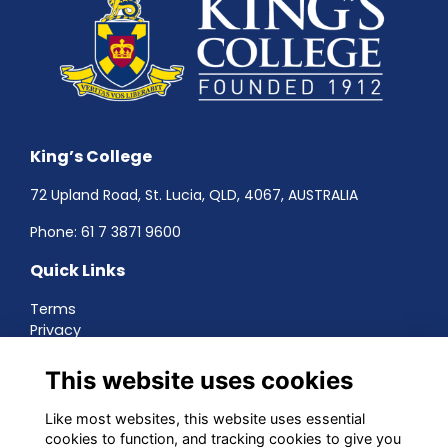
King’s College
72 Upland Road, St. Lucia, QLD, 4067, AUSTRALIA
Phone:
61 7 3871 9600
Quick Links
Terms
Privacy
Cookies
About
This website uses cookies
Contact
Networking
Like most websites, this website uses essential
cookies to function, and tracking cookies to give you