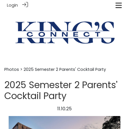
Login
Photos
> 2025 Semester 2 Parents' Cocktail Party
2025 Semester 2 Parents'
Cocktail Party
11.10.25