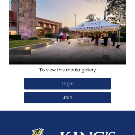
65 Photos
2025 Semester 2 Parents' Cocktail Party
To view this media gallery
Login
Join