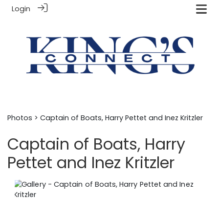
Login
Photos
> Captain of Boats, Harry Pettet and Inez Kritzler
Captain of Boats, Harry
Pettet and Inez Kritzler