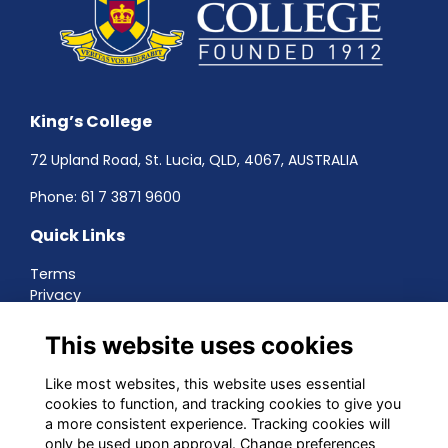
King’s College
72 Upland Road, St. Lucia, QLD, 4067, AUSTRALIA
Phone:
61 7 3871 9600
Quick Links
Terms
Privacy
Cookies
About
This website uses cookies
Contact
Networking
Like most websites, this website uses essential
cookies to function, and tracking cookies to give you
Social Media
a more consistent experience. Tracking cookies will
only be used upon approval. Change preferences