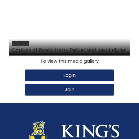
1 Videos
Captain of Boats, Harry Pettet and Inez Kritzler
To view this media gallery
Login
Join