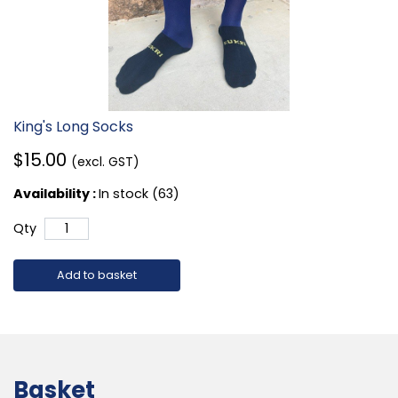
King's Long Socks
$15.00
(excl. GST)
Availability :
In stock (63)
Qty
Add to basket
Basket