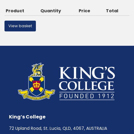
Product
Quantity
Price
Total
View basket
King’s College
72 Upland Road, St. Lucia, QLD, 4067, AUSTRALIA