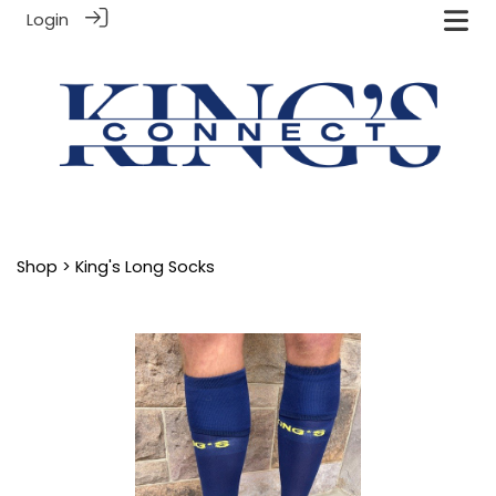
Login
Shop
> King's Long Socks