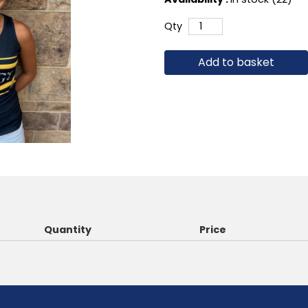
Qty
Add to basket
Quantity
Price