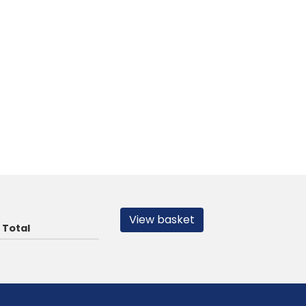
View basket
Total