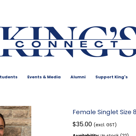
Students
Events & Media
Alumni
Support King's
Female Singlet Size 
$35.00
(excl. GST)
Availability :
In stock (22)