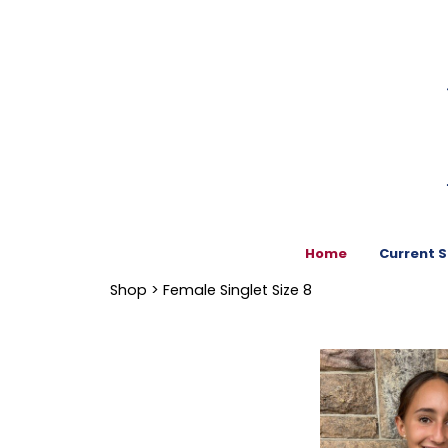
Home
Current 
Shop
> Female Singlet Size 8