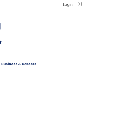
Login
Business & Careers
8