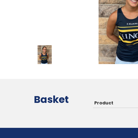
Basket
Product