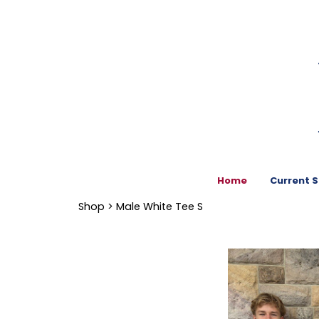
Home
Current 
Shop
> Male White Tee S