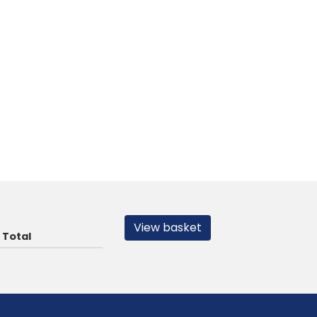
View basket
Total