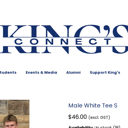
Students
Events & Media
Alumni
Support King's
Male White Tee S
$46.00
(excl. GST)
Availability :
In stock (18)