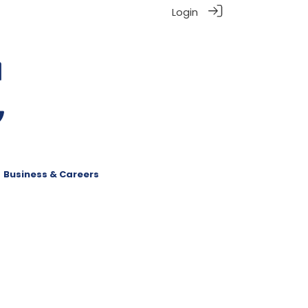
Login
Business & Careers