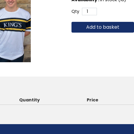
Qty
Add to basket
Quantity
Price