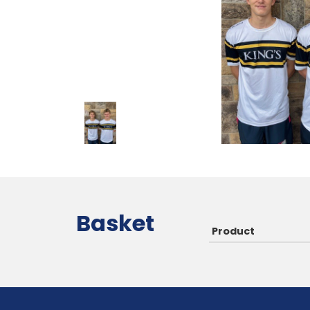
Basket
Product