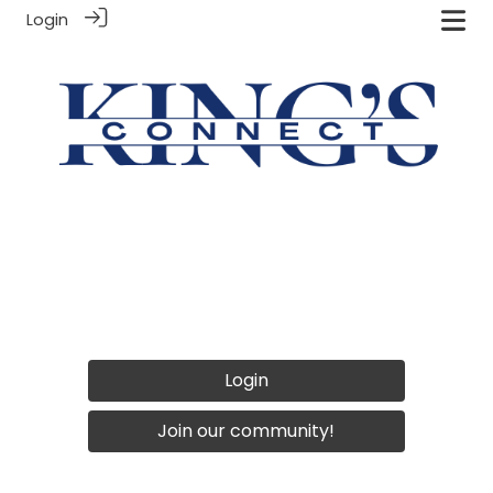
Login
Login
Join our community!