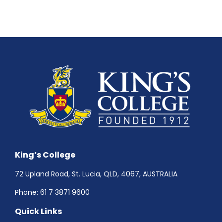
King’s College
72 Upland Road, St. Lucia, QLD, 4067, AUSTRALIA
Phone:
61 7 3871 9600
Quick Links