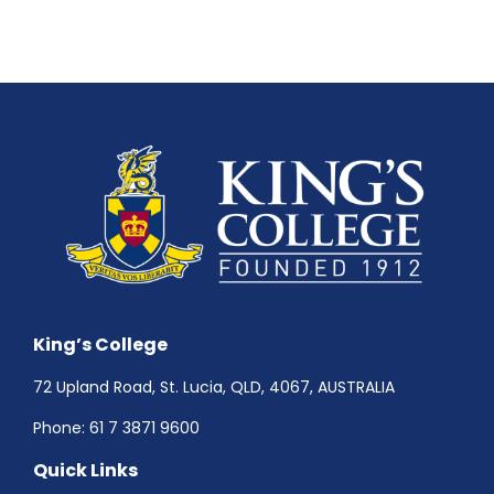
King’s College
72 Upland Road, St. Lucia, QLD, 4067, AUSTRALIA
Phone:
61 7 3871 9600
Quick Links