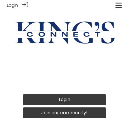
Login
Login
Join our community!