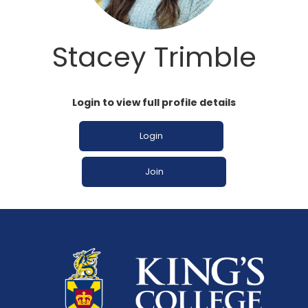
Stacey Trimble
Login to view full profile details
Login
Join