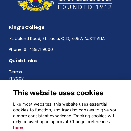
King’s College
72 Upland Road, St. Lucia, QLD, 4067, AUSTRALIA
Phone:
61 7 3871 9600
Quick Links
Terms
Privacy
Cookies
About
This website uses cookies
Contact
Networking
Like most websites, this website uses essential
cookies to function, and tracking cookies to give you
Social Media
a more consistent experience. Tracking cookies will
only be used upon approval. Change preferences
here