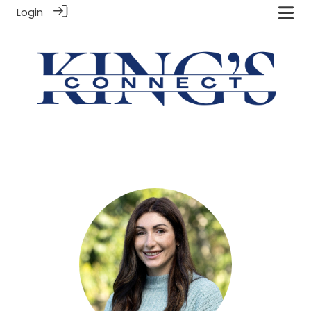
Login