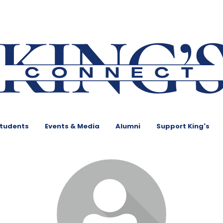
Students
Events & Media
Alumni
Support King's