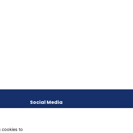
Social Media
g cookies to