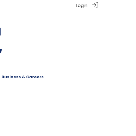
Login
Business & Careers