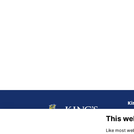
Ki
72 
This we
QL
Like most webs
Ph