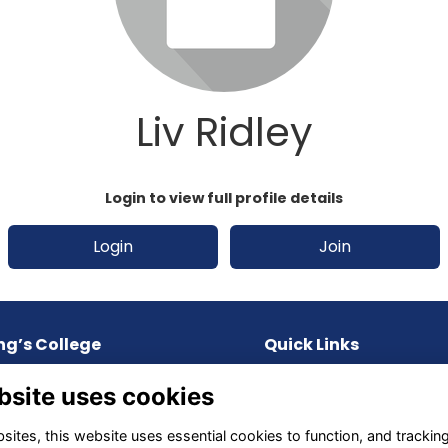
Liv Ridley
Login to view full profile details
Login
Join
ng’s College
Quick Links
Upland Road, St. Lucia,
Terms
bsite uses cookies
D, 4067, AUSTRALIA
Privacy
Cookies
ites, this website uses essential cookies to function, and trackin
one:
61 7 3871 9600
About