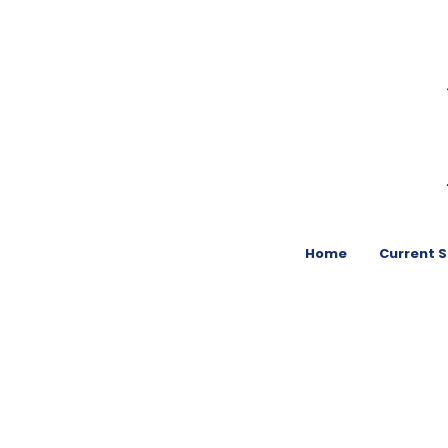
Home
Current 