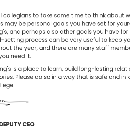
.
l collegians to take some time to think about 
his may be personal goals you have set for your
ng's, and perhaps also other goals you have for
setting process can be very useful to keep yo
out the year, and there are many staff membe
you need it.
ng's is a place to learn, build long-lasting relat
ies. Please do so in a way that is safe and in 
ollege.
DEPUTY CEO