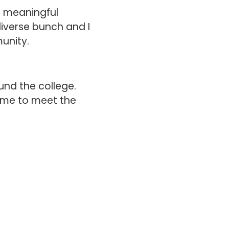
r meaningful
diverse bunch and I
munity.
und the college.
ime to meet the