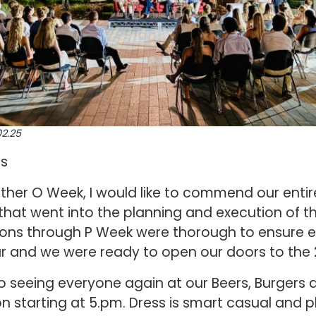
2.25
ns
her O Week, I would like to commend our entir
 that went into the planning and execution of th
ations through P Week were thorough to ensure
ar and we were ready to open our doors to the
to seeing everyone again at our Beers, Burgers
n starting at 5.pm. Dress is smart casual and 