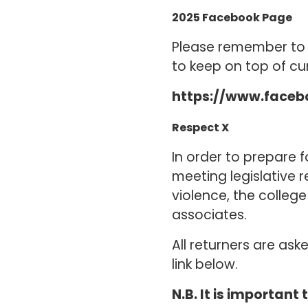
2025 Facebook Page
Please remember to j
to keep on top of cu
https://www.faceb
Respect X
In order to prepare 
meeting legislative
violence, the colleg
associates.
All returners are as
link below.
N.B. It is important