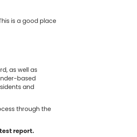
his is a good place
d, as well as
gender-based
esidents and
rocess through the
test report.