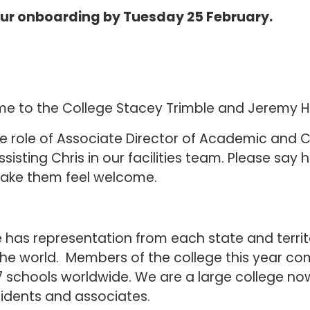
ur onboarding by Tuesday 25 February.
come to the College Stacey Trimble and Jeremy 
he role of Associate Director of Academic and
sisting Chris in our facilities team. Please say 
ake them feel welcome.
e has representation from each state and territ
the world. Members of the college this year c
7 schools worldwide. We are a large college now
sidents and associates.