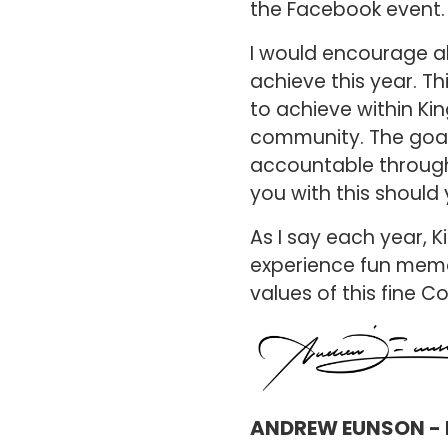
the Facebook event
I would encourage al
achieve this year. T
to achieve within Ki
community. The goal-
accountable through
you with this should 
As I say each year, Ki
experience fun memor
values of this fine C
ANDREW EUNSON - 