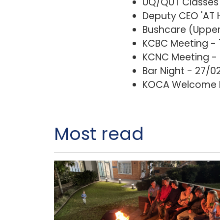
UQ/QUT Classes 
Deputy CEO 'AT 
Bushcare (Upper 
KCBC Meeting -
KCNC Meeting - 
Bar Night - 27/0
KOCA Welcome Dr
Most read