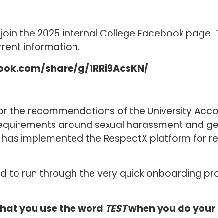
oin the 2025 internal College Facebook page. T
rrent information.
ook.com/share/g/1RRi9AcsKN/
for the recommendations of the University Accor
 requirements around sexual harassment and 
e has implemented the RespectX platform for r
ked to run through the very quick onboarding p
 that you use the word
TEST
when you do your 