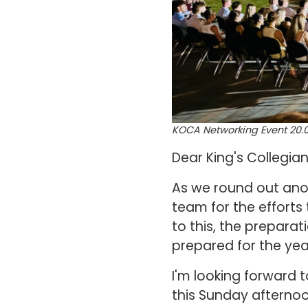
KOCA Networking Event 20.0
Dear King's Collegia
As we round out anot
team for the efforts
to this, the prepar
prepared for the ye
I'm looking forward 
this Sunday afternoo