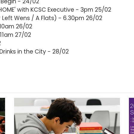
Begin - 24/02
HOME' with KCSC Executive - 3pm 25/02
Left Wens / A Flats) - 6.30pm 26/02
 10am 26/02
11am 27/02
2
inks in the City - 28/02