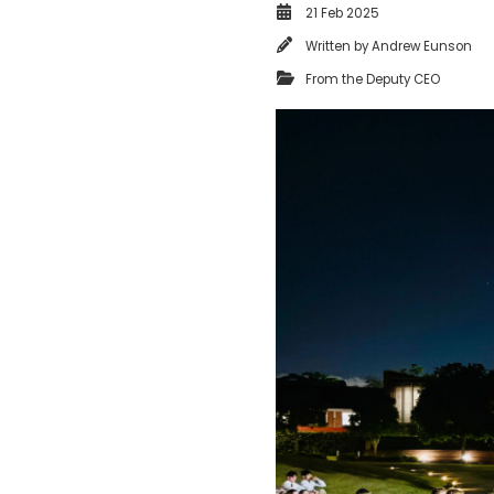
21 Feb 2025
Written by
Andrew Eunson
From the Deputy CEO