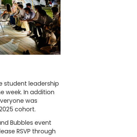
e student leadership
e week. In addition
 everyone was
 2025 cohort.
 and Bubbles event
please RSVP through