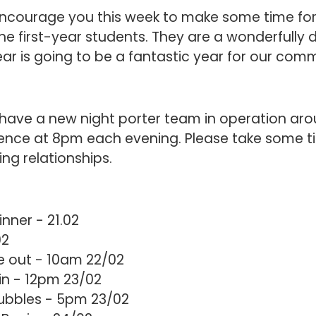
 encourage you this week to make some time fo
he first-year students. They are a wonderfully 
year is going to be a fantastic year for our com
have a new night porter team in operation aro
nce at 8pm each evening. Please take some t
ing relationships.
inner - 21.02
02
 out - 10am 22/02
in - 12pm 23/02
Bubbles - 5pm 23/02