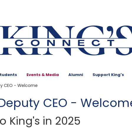
Students
Events & Media
Alumni
Support King's
ty CEO - Welcome
 Deputy CEO - Welcom
 King's in 2025