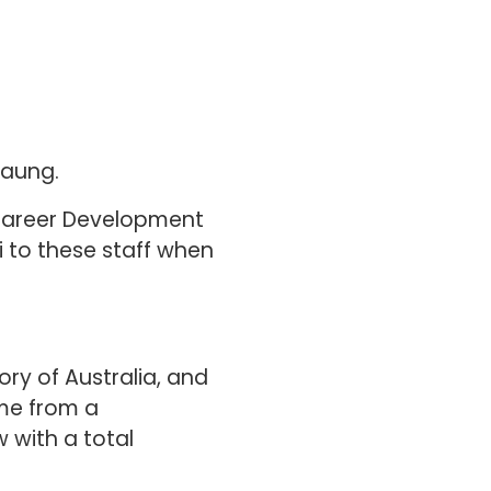
Haung.
 Career Development
hi to these staff when
ory of Australia, and
ome from a
 with a total