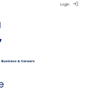
Login
Business & Careers
e