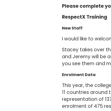
Please complete yo
RespectX Training
New Staff
I would like to wel
Stacey takes over t
and Jeremy will be as
you see them and m
Enrolment Data
This year, the colleg
11 countries around 
representation of 13
enrolment of 475 re