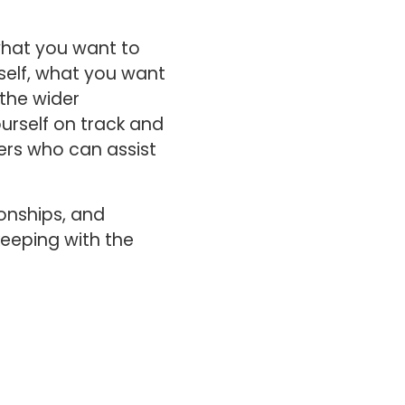
what you want to
self, what you want
 the wider
urself on track and
rs who can assist
ionships, and
keeping with the