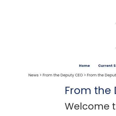
Home
Current 
News
>
From the Deputy CEO
> From the Depu
From the
Welcome to