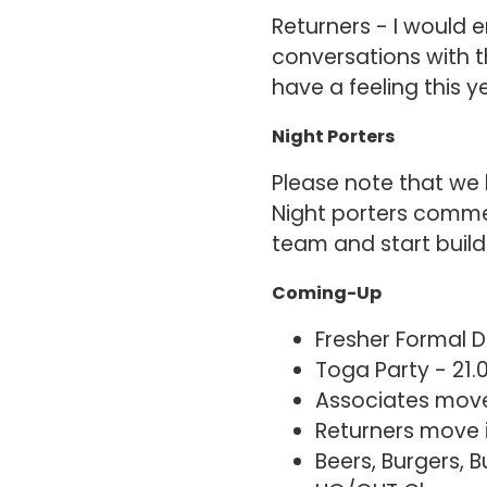
Returners - I would
conversations with t
have a feeling this 
Night Porters
Please note that we 
Night porters comme
team and start build
Coming-Up
Fresher Formal D
Toga Party - 21.
Associates move
Returners move 
Beers, Burgers, 