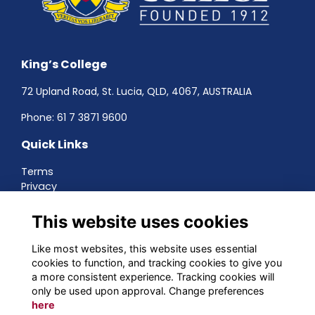
King’s College
72 Upland Road, St. Lucia, QLD, 4067, AUSTRALIA
Phone:
61 7 3871 9600
Quick Links
Terms
Privacy
Cookies
About
This website uses cookies
Contact
Networking
Like most websites, this website uses essential
cookies to function, and tracking cookies to give you
Social Media
a more consistent experience. Tracking cookies will
only be used upon approval. Change preferences
here