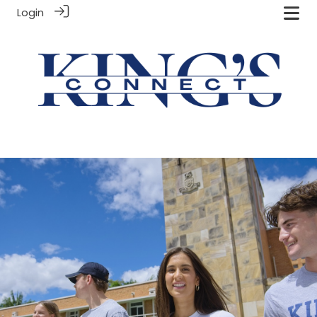
Login