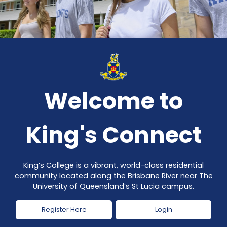
Welcome to
King's Connect
King’s College is a vibrant, world-class residential
community located along the Brisbane River near The
University of Queensland’s St Lucia campus.
Register Here
Login