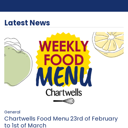
Latest News
General
Chartwells Food Menu 23rd of February
to 1st of March