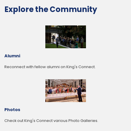
Explore the Community
Alumni
Reconnect with fellow alumni on King's Connect.
Photos
Check out King's Connect various Photo Galleries.