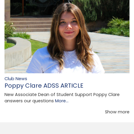
Club News
Poppy Clare ADSS ARTICLE
New Associate Dean of Student Support Poppy Clare
answers our questions
More...
Show more