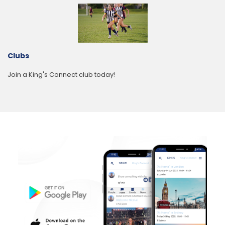
Clubs
Join a King's Connect club today!