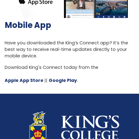
Mobile App
Have you downloaded the King’s Connect app? It’s the
best way to receive real-time updates directly to your
mobile device.
Download King's Connect today from the
Apple App Store
||
Google Play
.