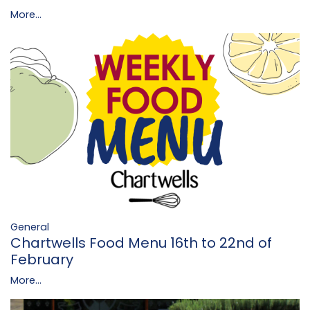
More...
General
Chartwells Food Menu 16th to 22nd of
February
More...