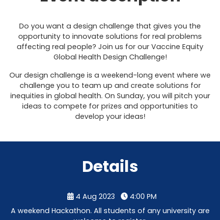
Do you want a design challenge that gives you the
opportunity to innovate solutions for real problems
affecting real people? Join us for our Vaccine Equity
Global Health Design Challenge!
Our design challenge is a weekend-long event where we
challenge you to team up and create solutions for
inequities in global health. On Sunday, you will pitch your
ideas to compete for prizes and opportunities to
develop your ideas!
Details
4 Aug 2023
4:00 PM
A weekend Hackathon. All students of any university are