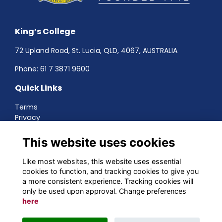
King’s College
72 Upland Road, St. Lucia, QLD, 4067, AUSTRALIA
Phone:
61 7 3871 9600
Quick Links
Terms
Privacy
Cookies
About
This website uses cookies
Contact
Networking
Like most websites, this website uses essential
cookies to function, and tracking cookies to give you
Social Media
a more consistent experience. Tracking cookies will
only be used upon approval. Change preferences
here