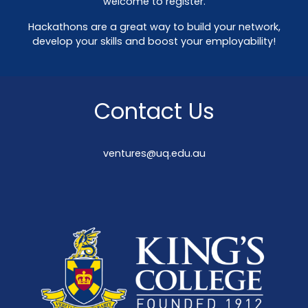
welcome to register.
Hackathons are a great way to build your network,
develop your skills and boost your employability!
Contact Us
ventures@uq.edu.au