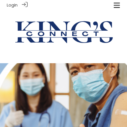
Login