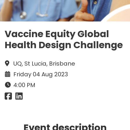
Vaccine Equity Global
Health Design Challenge
UQ, St Lucia, Brisbane
Friday 04 Aug 2023
4:00 PM
Event description