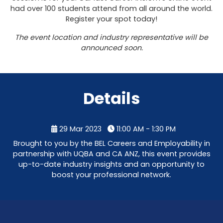
had over 100 students attend from all around the world.
Register your spot today!
The event location and industry representative will be
announced soon.
Details
29 Mar 2023
11:00 AM - 1:30 PM
Brought to you by the BEL Careers and Employability in
partnership with UQBA and CA ANZ, this event provides
up-to-date industry insights and an opportunity to
boost your professional network.