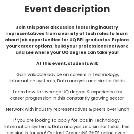
Event description
Join this panel discussion featuring industry
representatives from a variety of tech roles to learn
about job opportunities for UQ BEL graduates. Explore
your career options, build your professional network
and see where your UQ degree can take you!
At this event, students will:
Gain valuable advice on careers in Technology,
Information systems, Data analysis and similar fields
Learn how to leverage UQ degree & experience for
career progression in this constantly growing sector
Network with industry representatives & peers over lunch
If you are looking to apply for jobs in Technology,
Information systems, Data analysis and similar fields, this
session is for you! Our last Career iNSIGHTS online event