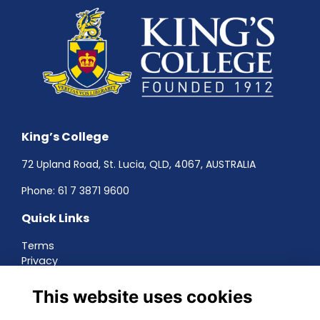
King’s College
72 Upland Road, St. Lucia, QLD, 4067, AUSTRALIA
Phone:
61 7 3871 9600
Quick Links
Terms
Privacy
Cookies
About
This website uses cookies
Contact