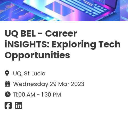
UQ BEL - Career
iNSIGHTS: Exploring Tech
Opportunities
UQ, St Lucia
Wednesday 29 Mar 2023
11:00 AM - 1:30 PM