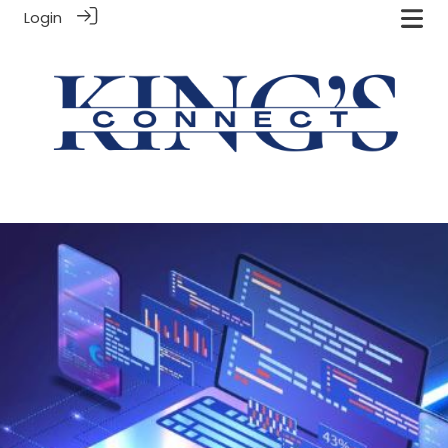
Login