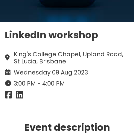
LinkedIn workshop
King's College Chapel, Upland Road,
St Lucia, Brisbane
Wednesday 09 Aug 2023
3:00 PM - 4:00 PM
Event description