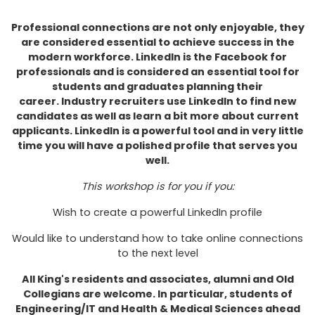
Professional connections are not only enjoyable, they
are considered essential to achieve success in the
modern workforce.
LinkedIn is the Facebook for
professionals and is considered an essential tool for
students and graduates planning their
career. Industry recruiters use LinkedIn to find new
candidates as well as learn a bit more about current
applicants. LinkedIn is a powerful tool and in very little
time you will have a polished profile that serves you
well.
This workshop is for you if you:
Wish to create a powerful LinkedIn profile
Would like to understand how to take online connections
to the next level
All King's residents and associates, alumni and Old
Collegians are welcome. In particular, students of
Engineering/IT and Health & Medical Sciences ahead