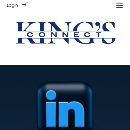
Login