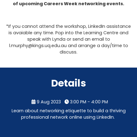
of upcoming Careers Week networking events.
*If you cannot attend the workshop, LinkedIn assistance
is avaiable any time. Pop into the Learning Centre and
speak with Lynda or send an email to
l.murphy@kings.uq.edu.au and arrange a day/time to
discuss.
Details
9 Aug 2023
3:00 PM - 4:00 PM
Learn about networking etiquette to build a thriving
professional network online using LinkedIn.