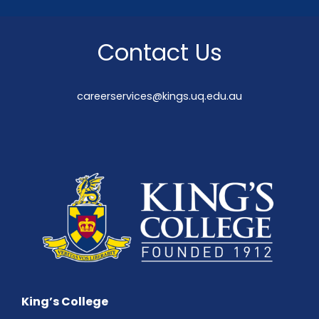
Contact Us
careerservices@kings.uq.edu.au
King’s College