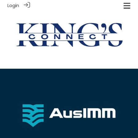
Login