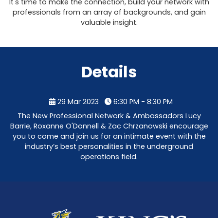
It's time to make the connection, build your network with
professionals from an array of backgrounds, and gain
valuable insight.
Details
29 Mar 2023
6:30 PM - 8:30 PM
The New Professional Network & Ambassadors Lucy
Barrie, Roxanne O'Donnell & Zac Chrzanowski encourage
you to come and join us for an intimate event with the
industry’s best personalities in the underground
operations field.