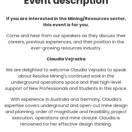
Event description
If you are interested in the Mining/Resources sector,
this event is for you.
Come and hear from our speakers as they discuss their
careers, previous experiences, and their position in the
ever-growing resources industry.
Claudia Vejrazka
We are delighted to welcome Claudia Vejrazka to speak
about Resolve Mining's continued work in the
underground operations space and their high-level
support of New Professionals and Students in this space.
With experience in Australia and Germany, Claudia’s
expertise covers underground and open-cut mine design
and planning, order of magnitude and feasibility, project
execution, operations and mine closure. Claudia is
renowned for her effective design thinking.