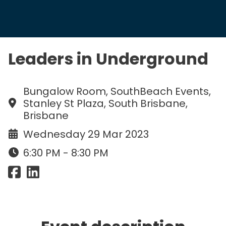
Leaders in Underground
Bungalow Room, SouthBeach Events,
Stanley St Plaza, South Brisbane,
Brisbane
Wednesday 29 Mar 2023
6:30 PM - 8:30 PM