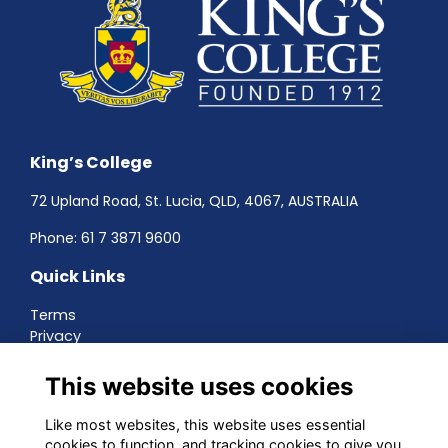
King’s College
72 Upland Road, St. Lucia, QLD, 4067, AUSTRALIA
Phone:
61 7 3871 9600
Quick Links
Terms
Privacy
Cookies
About
This website uses cookies
Contact
Networking
Like most websites, this website uses essential
cookies to function, and tracking cookies to give you