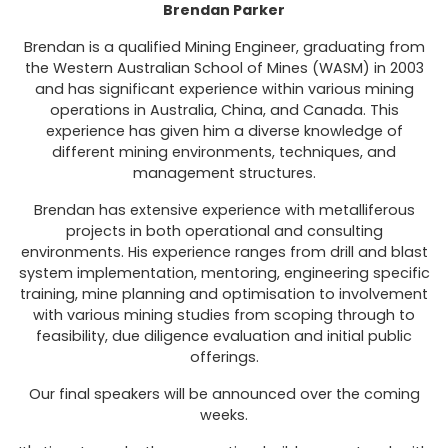
Brendan Parker
Brendan is a qualified Mining Engineer, graduating from
the Western Australian School of Mines (WASM) in 2003
and has significant experience within various mining
operations in Australia, China, and Canada. This
experience has given him a diverse knowledge of
different mining environments, techniques, and
management structures.
Brendan has extensive experience with metalliferous
projects in both operational and consulting
environments. His experience ranges from drill and blast
system implementation, mentoring, engineering specific
training, mine planning and optimisation to involvement
with various mining studies from scoping through to
feasibility, due diligence evaluation and initial public
offerings.
Our final speakers will be announced over the coming
weeks.