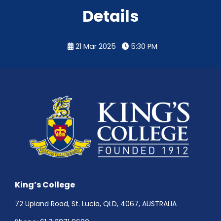
Details
21 Mar 2025
5:30 PM
King’s College
72 Upland Road, St. Lucia, QLD, 4067, AUSTRALIA