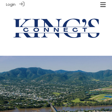
Login