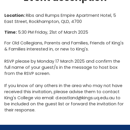
Location:
Ribs and Rumps Empire Apartment Hotel, 5
East Street, Rockhampton, QLD, 4700
Time:
5:30 PM Friday, 21st of March 2025
For Old Collegians, Parents and Families, Friends of King's
& Families interested in, or new to King's.
RSVP please by Monday 17 March 2025 and confirm the
full name of your guest/s in the message to host box
from the RSVP screen.
If you know of any others in the area who may not have
received this invitation, please advise them to contact
King's College via email: d.eastland@kings.uq.edu.au to
be included on the guest list or forward the invitation for
their response.