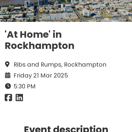
'At Home' in
Rockhampton
Ribs and Rumps, Rockhampton
Friday 21 Mar 2025
5:30 PM
Event description