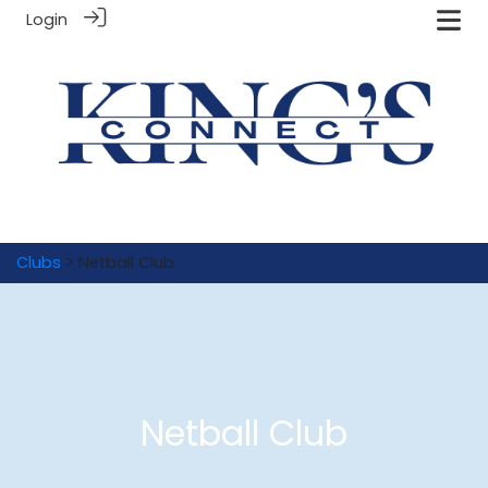
Login
Clubs
> Netball Club
Netball Club