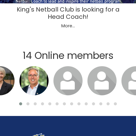
King's Netball Club is looking for a
Head Coach!
More...
14 Online members
or join
Login or join
Login or join
Login or join
Login 
isit
to visit
to visit
to visit
to v
file
profile
profile
profile
pro