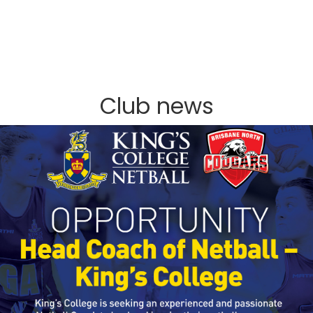
Club news