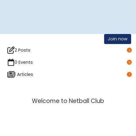
Join now
2 Posts
2
0 Events
0
1 Articles
1
Welcome to Netball Club