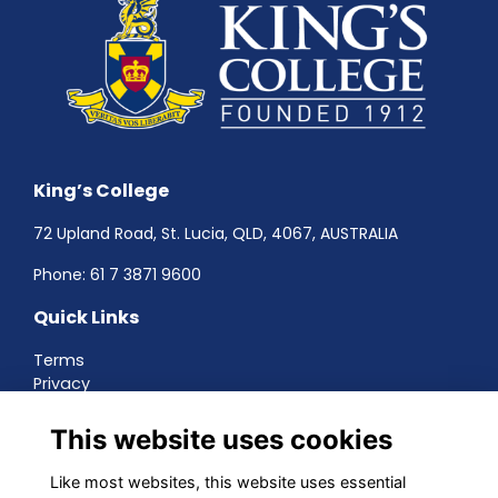
King’s College
72 Upland Road, St. Lucia, QLD, 4067, AUSTRALIA
Phone:
61 7 3871 9600
Quick Links
Terms
Privacy
Cookies
About
This website uses cookies
Contact
Networking
Like most websites, this website uses essential